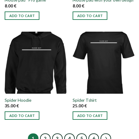
Mouse pad “Pro game”
Mouse pad with your own design
8.00
€
8.00
€
ADD TO CART
ADD TO CART
Spider Hoodie
Spider Tshirt
35.00
€
25.00
€
ADD TO CART
ADD TO CART
This
This
product
product
has
has
1
2
3
4
5
6