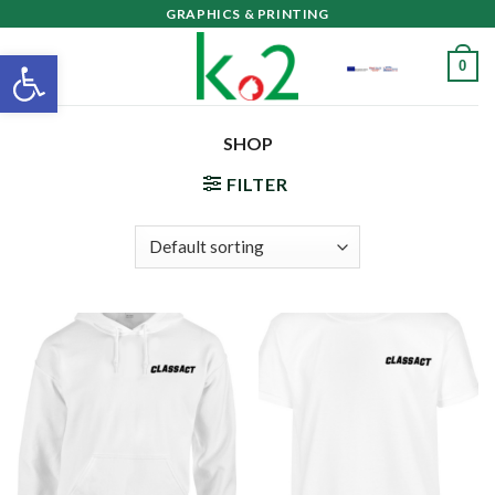
Skip
GRAPHICS & PRINTING
to
Open toolbar
0
content
SHOP
FILTER