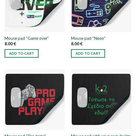
options
options
may
may
be
be
chosen
chosen
on
on
the
the
Mouse pad “Game over”
Mouse pad “Neon”
product
product
8.00
€
8.00
€
page
page
ADD TO CART
ADD TO CART