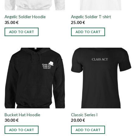
Angelic Soldier Hoodie
Angelic Soldier T-shirt
35.00
€
25.00
€
ADD TO CART
ADD TO CART
This
This
product
product
has
has
multiple
multiple
variants.
variants.
The
The
options
options
may
may
be
be
chosen
chosen
on
on
the
the
Bucket Hat Hoodie
Classic Series I
product
product
30.00
€
20.00
€
page
page
ADD TO CART
ADD TO CART