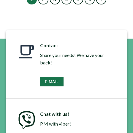
multiple
multiple
variants.
variants.
The
The
options
options
may
may
be
be
chosen
chosen
Contact
on
on
the
the
Share your needs! We have your
product
product
back!
page
page
E-MAIL
Chat with us!
P.M with viber!