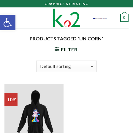
Skip
GRAPHICS & PRINTING
to
Open toolbar
0
content
PRODUCTS TAGGED “UNICORN”
FILTER
-10%