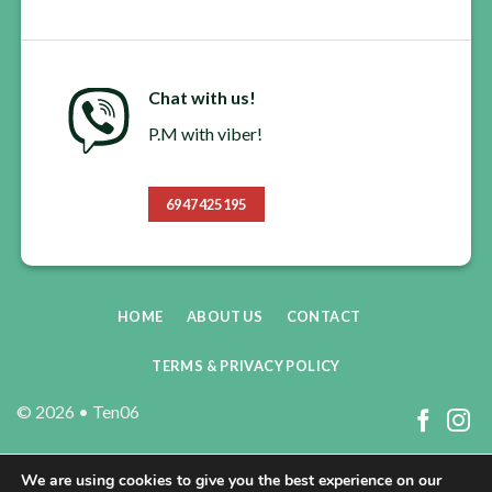
Chat with us!
P.M with viber!
6947425195
HOME
ABOUT US
CONTACT
TERMS & PRIVACY POLICY
© 2026 •
Ten06
We are using cookies to give you the best experience on our