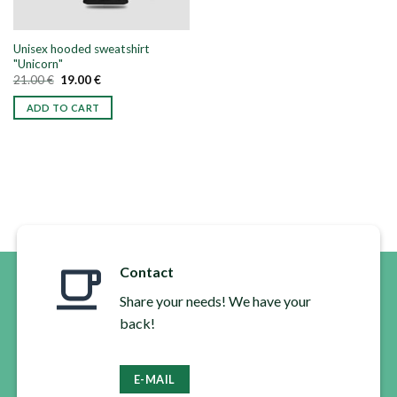
Unisex hooded sweatshirt
"Unicorn"
Original
Current
21.00
€
19.00
€
price
price
was:
is:
ADD TO CART
21.00 €.
19.00 €.
This
product
has
multiple
variants.
The
options
may
Contact
be
chosen
Share your needs! We have your
on
back!
the
product
page
E-MAIL